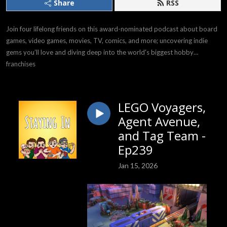
Share
RSS
Join four lifelong friends on this award-nominated podcast about board
games, video games, movies, TV, comics, and more; uncovering indie
gems you’ll love and diving deep into the world's biggest hobby
franchises
LEGO Voyagers,
Agent Avenue,
and Tag Team -
Ep239
Jan 15, 2026