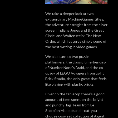
We take a deeper look at two
extraordinary MachineGames titles,
the adventure straight from the silver
screen Indiana Jones and the Great
Circle, and Wolfenstein: The New
Order, which features simply some of
the best writing in video games.
We also turn to two puzzle
platformers, the classic time-bending
of Number None’s Braid, and the co-
op joy of LEGO Voyagers from Light
Brick Studio, the only game that feels
like playing with plastic bricks.
Over on the tabletop there’s a good
amount of time spent on the bright
and punchy Tag Team from Le
Scorpion Masqué and I-cut-you-
choose cosy set collection of Agent