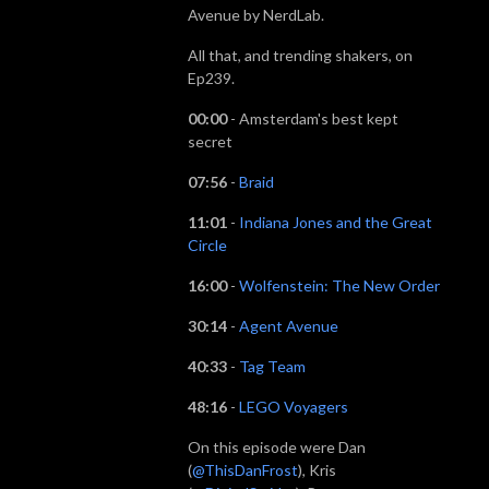
Avenue by NerdLab.
All that, and trending shakers, on
Ep239.
00:00
- Amsterdam's best kept
secret
07:56
-
Braid
11:01
-
Indiana Jones and the Great
Circle
16:00
-
Wolfenstein: The New Order
30:14
-
Agent Avenue
40:33
-
Tag Team
48:16
-
LEGO Voyagers
On this episode were Dan
(
@ThisDanFrost
), Kris