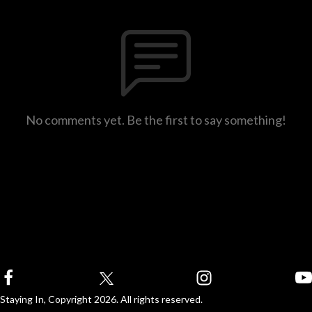
No comments yet. Be the first to say something!
Staying In, Copyright 2026. All rights reserved.