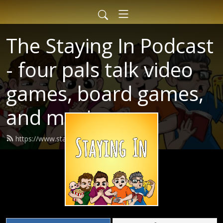
The Staying In Podcast
- four pals talk video
games, board games,
and movies
https://www.stayinginpodcast.com/feed.xml