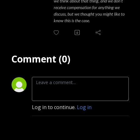
we think about that thing, and we don't
receive compensation for anything we
discuss, but we thought you might like to
know this is the case.
Comment (0)
Log in to continue.
Log in