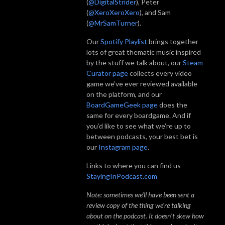
(
@DigitalStrider
), Peter
(
@XeroXeroXero
), and Sam
(
@MrSamTurner
).
Our
Spotify Playlist
brings together
lots of great thematic music inspired
by the stuff we talk about, our
Steam
Curator page
collects every video
game we’ve ever reviewed available
on the platform, and our
BoardGameGeek page
does the
same for every boardgame. And if
you’d like to see what we’re up to
between podcasts, your best bet is
our
Instagram page
.
Links to where you can find us -
StayingInPodcast.com
Note: sometimes we'll have been sent a
review copy of the thing we're talking
about on the podcast. It doesn't skew how