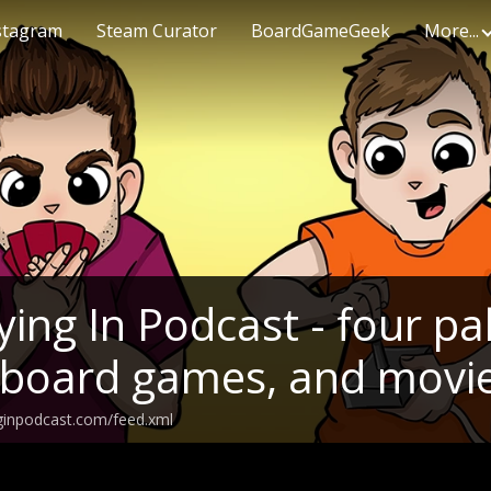
stagram
Steam Curator
BoardGameGeek
More...
ing In Podcast - four pal
 board games, and movi
ginpodcast.com/feed.xml