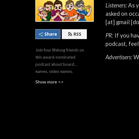
Listeners:
As y
asked on occa
[at] gmail [d
Share
RSS
PR:
If you hav
podcast, feel
Join four lifelong friends on
Advertisers:
We
this award-nominated
podcast about board
games, video games,
movies, TV, comics, and
Show more >>
more; uncovering indie gems
you’ll love and diving deep
into the world's biggest
hobby franchises