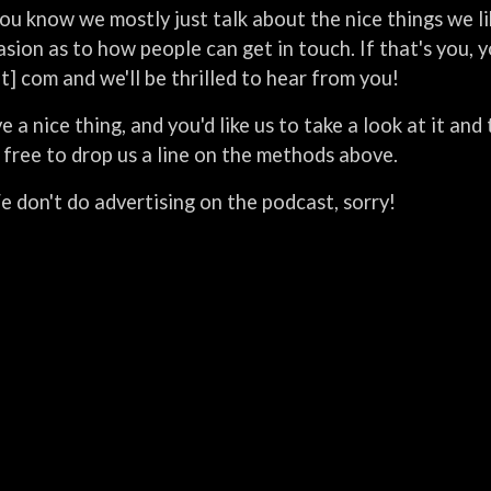
ou know we mostly just talk about the nice things we l
sion as to how people can get in touch. If that's you, 
ot] com and we'll be thrilled to hear from you!
e a nice thing, and you'd like us to take a look at it an
 free to drop us a line on the methods above.
 don't do advertising on the podcast, sorry!