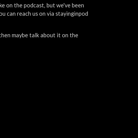
ike on the podcast, but we've been
you can reach us on via stayinginpod
d then maybe talk about it on the