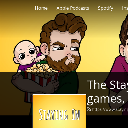
Home
Apple Podcasts
Spotify
In
The Stay
games,
https://www.stayin