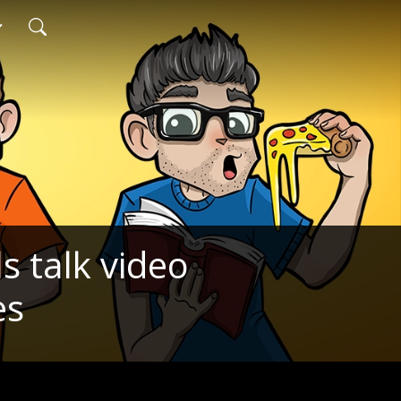
s talk video
es